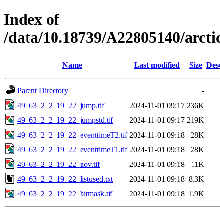
Index of
/data/10.18739/A22805140/arct
Name
Last modified
Size
Des
Parent Directory
-
49_63_2_2_19_22_jump.tif
2024-11-01 09:17
236K
49_63_2_2_19_22_jumpstd.tif
2024-11-01 09:17
219K
49_63_2_2_19_22_eventtimeT2.tif
2024-11-01 09:18
28K
49_63_2_2_19_22_eventtimeT1.tif
2024-11-01 09:18
28K
49_63_2_2_19_22_nov.tif
2024-11-01 09:18
11K
49_63_2_2_19_22_listused.txt
2024-11-01 09:18
8.3K
49_63_2_2_19_22_bitmask.tif
2024-11-01 09:18
1.9K