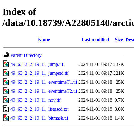
Index of
/data/10.18739/A22805140/arct
Name
Last modified
Size
Desc
Parent Directory
-
49_63_2_2_19_11_jump.tif
2024-11-01 09:17
237K
49_63_2_2_19_11_jumpstd.tif
2024-11-01 09:17
221K
49_63_2_2_19_11_eventtimeT1.tif
2024-11-01 09:18
25K
49_63_2_2_19_11_eventtimeT2.tif
2024-11-01 09:18
25K
49_63_2_2_19_11_nov.tif
2024-11-01 09:18
9.7K
49_63_2_2_19_11_listused.txt
2024-11-01 09:18
3.0K
49_63_2_2_19_11_bitmask.tif
2024-11-01 09:18
1.4K