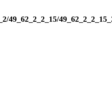
2_2/49_62_2_2_15/49_62_2_2_15_