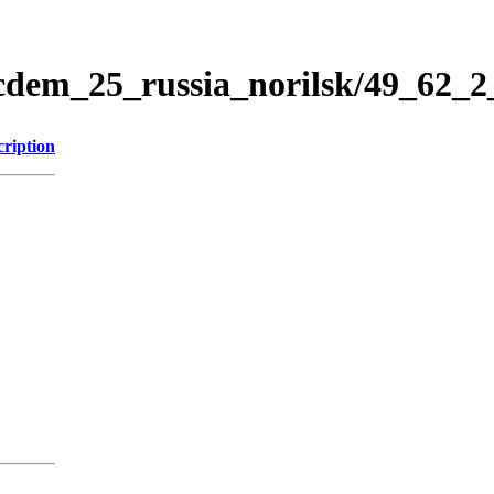
icdem_25_russia_norilsk/49_62_
cription