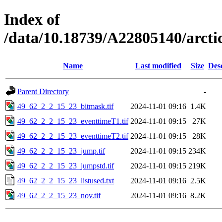
Index of
/data/10.18739/A22805140/arct
Name
Last modified
Size
Des
Parent Directory
-
49_62_2_2_15_23_bitmask.tif
2024-11-01 09:16
1.4K
49_62_2_2_15_23_eventtimeT1.tif
2024-11-01 09:15
27K
49_62_2_2_15_23_eventtimeT2.tif
2024-11-01 09:15
28K
49_62_2_2_15_23_jump.tif
2024-11-01 09:15
234K
49_62_2_2_15_23_jumpstd.tif
2024-11-01 09:15
219K
49_62_2_2_15_23_listused.txt
2024-11-01 09:16
2.5K
49_62_2_2_15_23_nov.tif
2024-11-01 09:16
8.2K