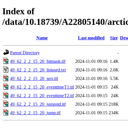
Index of
/data/10.18739/A22805140/arct
Name
Last modified
Size
Des
Parent Directory
-
49_62_2_2_15_20_bitmask.tif
2024-11-01 09:16
1.4K
49_62_2_2_15_20_listused.txt
2024-11-01 09:16
2.0K
49_62_2_2_15_20_nov.tif
2024-11-01 09:16
5.5K
49_62_2_2_15_20_eventtimeT1.tif
2024-11-01 09:15
24K
49_62_2_2_15_20_eventtimeT2.tif
2024-11-01 09:15
24K
49_62_2_2_15_20_jumpstd.tif
2024-11-01 09:15
218K
49_62_2_2_15_20_jump.tif
2024-11-01 09:15
234K