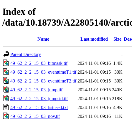
Index of
/data/10.18739/A22805140/arct
Name
Last modified
Size
Des
Parent Directory
-
49_62_2_2_15_03_bitmask.tif
2024-11-01 09:16
1.4K
49_62_2_2_15_03_eventtimeT1.tif
2024-11-01 09:15
30K
49_62_2_2_15_03_eventtimeT2.tif
2024-11-01 09:15
30K
49_62_2_2_15_03_jump.tif
2024-11-01 09:15
240K
49_62_2_2_15_03_jumpstd.tif
2024-11-01 09:15
218K
49_62_2_2_15_03_listused.txt
2024-11-01 09:16
4.9K
49_62_2_2_15_03_nov.tif
2024-11-01 09:16
11K