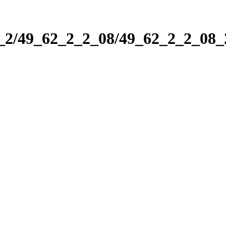
2_2/49_62_2_2_08/49_62_2_2_08_