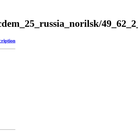
icdem_25_russia_norilsk/49_62_
cription