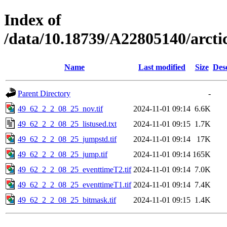
Index of
/data/10.18739/A22805140/arct
Name
Last modified
Size
Des
Parent Directory
-
49_62_2_2_08_25_nov.tif
2024-11-01 09:14
6.6K
49_62_2_2_08_25_listused.txt
2024-11-01 09:15
1.7K
49_62_2_2_08_25_jumpstd.tif
2024-11-01 09:14
17K
49_62_2_2_08_25_jump.tif
2024-11-01 09:14
165K
49_62_2_2_08_25_eventtimeT2.tif
2024-11-01 09:14
7.0K
49_62_2_2_08_25_eventtimeT1.tif
2024-11-01 09:14
7.4K
49_62_2_2_08_25_bitmask.tif
2024-11-01 09:15
1.4K