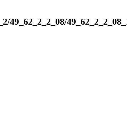
2_2/49_62_2_2_08/49_62_2_2_08_