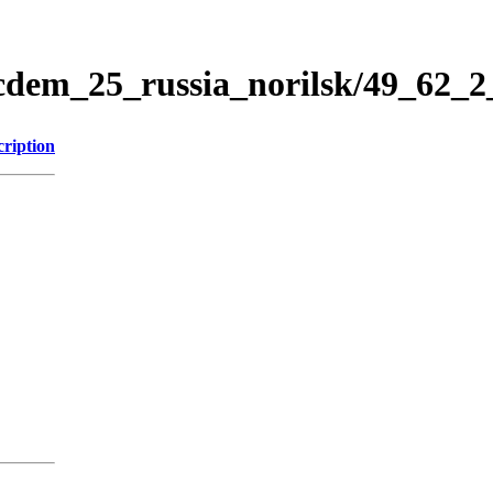
icdem_25_russia_norilsk/49_62_
cription