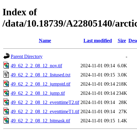
Index of
/data/10.18739/A22805140/arct
Name
Last modified
Size
Des
Parent Directory
-
49_62_2_2_08_12_nov.tif
2024-11-01 09:14
6.0K
49_62_2_2_08_12_listused.txt
2024-11-01 09:15
3.0K
49_62_2_2_08_12_jumpstd.tif
2024-11-01 09:14
218K
49_62_2_2_08_12_jump.tif
2024-11-01 09:14
234K
49_62_2_2_08_12_eventtimeT2.tif
2024-11-01 09:14
28K
49_62_2_2_08_12_eventtimeT1.tif
2024-11-01 09:14
27K
49_62_2_2_08_12_bitmask.tif
2024-11-01 09:15
1.4K