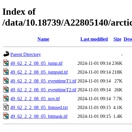
Index of
/data/10.18739/A22805140/arct
Name
Last modified
Size
Des
Parent Directory
-
49_62_2_2_08_05_jump.tif
2024-11-01 09:14
236K
49_62_2_2_08_05_jumpstd.tif
2024-11-01 09:14
218K
49_62_2_2_08_05_eventtimeT1.tif
2024-11-01 09:14
27K
49_62_2_2_08_05_eventtimeT2.tif
2024-11-01 09:14
26K
49_62_2_2_08_05_nov.tif
2024-11-01 09:14
7.7K
49_62_2_2_08_05_listused.txt
2024-11-01 09:15
4.1K
49_62_2_2_08_05_bitmask.tif
2024-11-01 09:15
1.4K