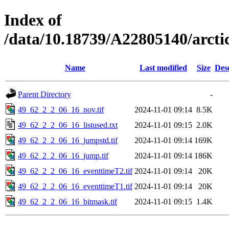
Index of
/data/10.18739/A22805140/arct
Name
Last modified
Size
Des
Parent Directory
-
49_62_2_2_06_16_nov.tif
2024-11-01 09:14
8.5K
49_62_2_2_06_16_listused.txt
2024-11-01 09:15
2.0K
49_62_2_2_06_16_jumpstd.tif
2024-11-01 09:14
169K
49_62_2_2_06_16_jump.tif
2024-11-01 09:14
186K
49_62_2_2_06_16_eventtimeT2.tif
2024-11-01 09:14
20K
49_62_2_2_06_16_eventtimeT1.tif
2024-11-01 09:14
20K
49_62_2_2_06_16_bitmask.tif
2024-11-01 09:15
1.4K