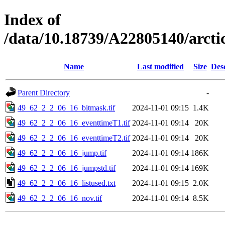
Index of
/data/10.18739/A22805140/arct
Name
Last modified
Size
Des
Parent Directory
-
49_62_2_2_06_16_bitmask.tif
2024-11-01 09:15
1.4K
49_62_2_2_06_16_eventtimeT1.tif
2024-11-01 09:14
20K
49_62_2_2_06_16_eventtimeT2.tif
2024-11-01 09:14
20K
49_62_2_2_06_16_jump.tif
2024-11-01 09:14
186K
49_62_2_2_06_16_jumpstd.tif
2024-11-01 09:14
169K
49_62_2_2_06_16_listused.txt
2024-11-01 09:15
2.0K
49_62_2_2_06_16_nov.tif
2024-11-01 09:14
8.5K