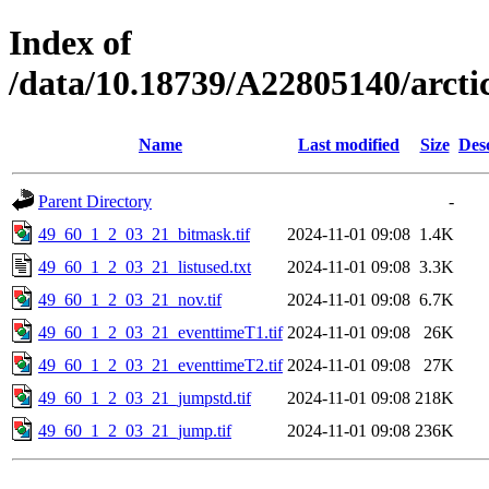
Index of
/data/10.18739/A22805140/arct
Name
Last modified
Size
Des
Parent Directory
-
49_60_1_2_03_21_bitmask.tif
2024-11-01 09:08
1.4K
49_60_1_2_03_21_listused.txt
2024-11-01 09:08
3.3K
49_60_1_2_03_21_nov.tif
2024-11-01 09:08
6.7K
49_60_1_2_03_21_eventtimeT1.tif
2024-11-01 09:08
26K
49_60_1_2_03_21_eventtimeT2.tif
2024-11-01 09:08
27K
49_60_1_2_03_21_jumpstd.tif
2024-11-01 09:08
218K
49_60_1_2_03_21_jump.tif
2024-11-01 09:08
236K