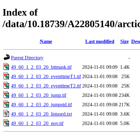
Index of
/data/10.18739/A22805140/arct
Name
Last modified
Size
Des
Parent Directory
-
49_60_1_2_03_20_bitmask.tif
2024-11-01 09:09
1.4K
49_60_1_2_03_20_eventtimeT1.tif
2024-11-01 09:08
25K
49_60_1_2_03_20_eventtimeT2.tif
2024-11-01 09:08
25K
49_60_1_2_03_20_jump.tif
2024-11-01 09:08
234K
49_60_1_2_03_20_jumpstd.tif
2024-11-01 09:08
217K
49_60_1_2_03_20_listused.txt
2024-11-01 09:08
3.6K
49_60_1_2_03_20_nov.tif
2024-11-01 09:08
5.0K