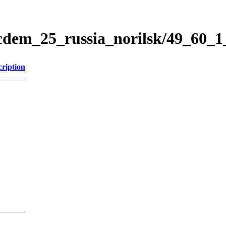
icdem_25_russia_norilsk/49_60_
cription