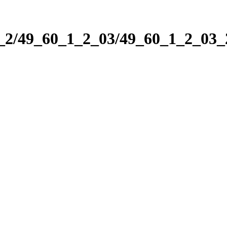
1_2/49_60_1_2_03/49_60_1_2_03_