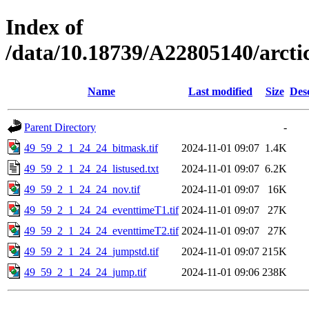
Index of
/data/10.18739/A22805140/arct
Name
Last modified
Size
Des
Parent Directory
-
49_59_2_1_24_24_bitmask.tif
2024-11-01 09:07
1.4K
49_59_2_1_24_24_listused.txt
2024-11-01 09:07
6.2K
49_59_2_1_24_24_nov.tif
2024-11-01 09:07
16K
49_59_2_1_24_24_eventtimeT1.tif
2024-11-01 09:07
27K
49_59_2_1_24_24_eventtimeT2.tif
2024-11-01 09:07
27K
49_59_2_1_24_24_jumpstd.tif
2024-11-01 09:07
215K
49_59_2_1_24_24_jump.tif
2024-11-01 09:06
238K