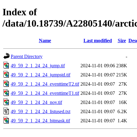
Index of
/data/10.18739/A22805140/arct
Name
Last modified
Size
Des
Parent Directory
-
49_59_2_1_24_24_jump.tif
2024-11-01 09:06
238K
49_59_2_1_24_24_jumpstd.tif
2024-11-01 09:07
215K
49_59_2_1_24_24_eventtimeT2.tif
2024-11-01 09:07
27K
49_59_2_1_24_24_eventtimeT1.tif
2024-11-01 09:07
27K
49_59_2_1_24_24_nov.tif
2024-11-01 09:07
16K
49_59_2_1_24_24_listused.txt
2024-11-01 09:07
6.2K
49_59_2_1_24_24_bitmask.tif
2024-11-01 09:07
1.4K