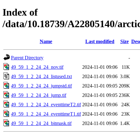
Index of
/data/10.18739/A22805140/arct
Name
Last modified
Size
Des
Parent Directory
-
49_59_1_2_24_24_nov.tif
2024-11-01 09:06
11K
49_59_1_2_24_24_listused.txt
2024-11-01 09:06
3.0K
49_59_1_2_24_24_jumpstd.tif
2024-11-01 09:05
209K
49_59_1_2_24_24_jump.tif
2024-11-01 09:05
236K
49_59_1_2_24_24_eventtimeT2.tif
2024-11-01 09:06
24K
49_59_1_2_24_24_eventtimeT1.tif
2024-11-01 09:06
23K
49_59_1_2_24_24_bitmask.tif
2024-11-01 09:06
1.4K