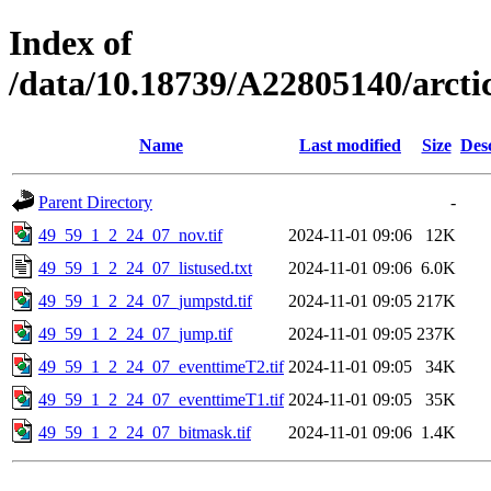
Index of
/data/10.18739/A22805140/arct
Name
Last modified
Size
Des
Parent Directory
-
49_59_1_2_24_07_nov.tif
2024-11-01 09:06
12K
49_59_1_2_24_07_listused.txt
2024-11-01 09:06
6.0K
49_59_1_2_24_07_jumpstd.tif
2024-11-01 09:05
217K
49_59_1_2_24_07_jump.tif
2024-11-01 09:05
237K
49_59_1_2_24_07_eventtimeT2.tif
2024-11-01 09:05
34K
49_59_1_2_24_07_eventtimeT1.tif
2024-11-01 09:05
35K
49_59_1_2_24_07_bitmask.tif
2024-11-01 09:06
1.4K