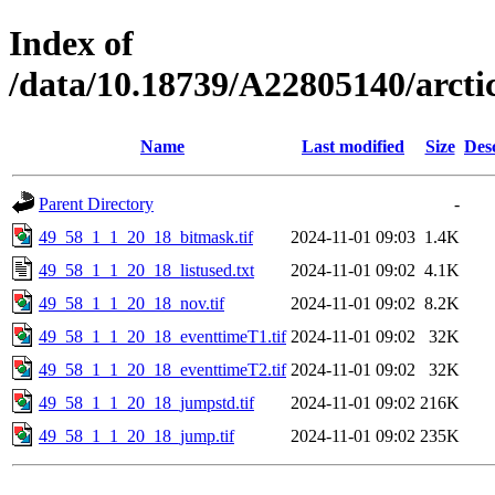
Index of
/data/10.18739/A22805140/arct
Name
Last modified
Size
Des
Parent Directory
-
49_58_1_1_20_18_bitmask.tif
2024-11-01 09:03
1.4K
49_58_1_1_20_18_listused.txt
2024-11-01 09:02
4.1K
49_58_1_1_20_18_nov.tif
2024-11-01 09:02
8.2K
49_58_1_1_20_18_eventtimeT1.tif
2024-11-01 09:02
32K
49_58_1_1_20_18_eventtimeT2.tif
2024-11-01 09:02
32K
49_58_1_1_20_18_jumpstd.tif
2024-11-01 09:02
216K
49_58_1_1_20_18_jump.tif
2024-11-01 09:02
235K