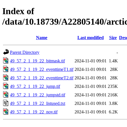
Index of
/data/10.18739/A22805140/arct
Name
Last modified
Size
Des
Parent Directory
-
49_57_2_1_19_22_bitmask.tif
2024-11-01 09:01
1.4K
49_57_2_1_19_22_eventtimeT1.tif
2024-11-01 09:01
28K
49_57_2_1_19_22_eventtimeT2.tif
2024-11-01 09:01
28K
49_57_2_1_19_22_jump.tif
2024-11-01 09:01
235K
49_57_2_1_19_22_jumpstd.tif
2024-11-01 09:01
216K
49_57_2_1_19_22_listused.txt
2024-11-01 09:01
3.8K
49_57_2_1_19_22_nov.tif
2024-11-01 09:01
6.2K