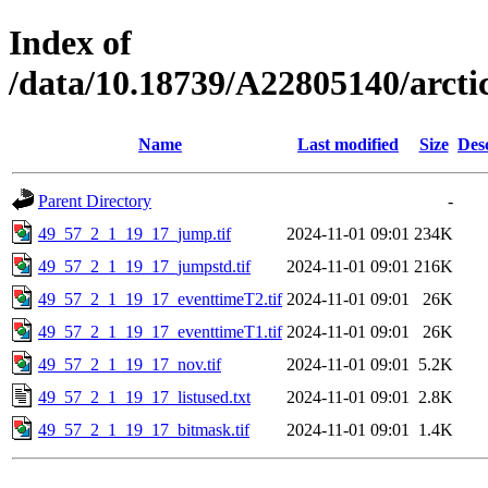
Index of
/data/10.18739/A22805140/arct
Name
Last modified
Size
Des
Parent Directory
-
49_57_2_1_19_17_jump.tif
2024-11-01 09:01
234K
49_57_2_1_19_17_jumpstd.tif
2024-11-01 09:01
216K
49_57_2_1_19_17_eventtimeT2.tif
2024-11-01 09:01
26K
49_57_2_1_19_17_eventtimeT1.tif
2024-11-01 09:01
26K
49_57_2_1_19_17_nov.tif
2024-11-01 09:01
5.2K
49_57_2_1_19_17_listused.txt
2024-11-01 09:01
2.8K
49_57_2_1_19_17_bitmask.tif
2024-11-01 09:01
1.4K