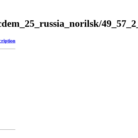
icdem_25_russia_norilsk/49_57_
cription