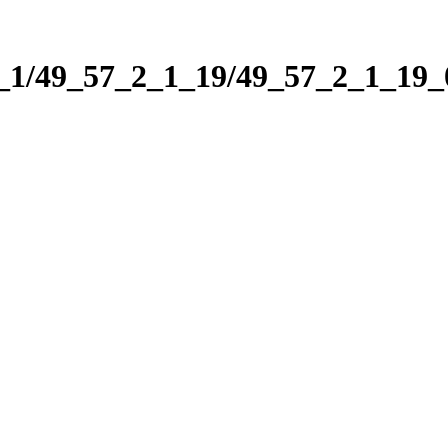
2_1/49_57_2_1_19/49_57_2_1_19_