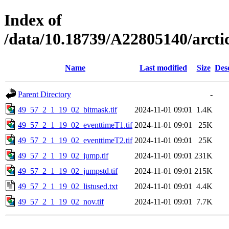
Index of
/data/10.18739/A22805140/arct
Name
Last modified
Size
Des
Parent Directory
-
49_57_2_1_19_02_bitmask.tif
2024-11-01 09:01
1.4K
49_57_2_1_19_02_eventtimeT1.tif
2024-11-01 09:01
25K
49_57_2_1_19_02_eventtimeT2.tif
2024-11-01 09:01
25K
49_57_2_1_19_02_jump.tif
2024-11-01 09:01
231K
49_57_2_1_19_02_jumpstd.tif
2024-11-01 09:01
215K
49_57_2_1_19_02_listused.txt
2024-11-01 09:01
4.4K
49_57_2_1_19_02_nov.tif
2024-11-01 09:01
7.7K