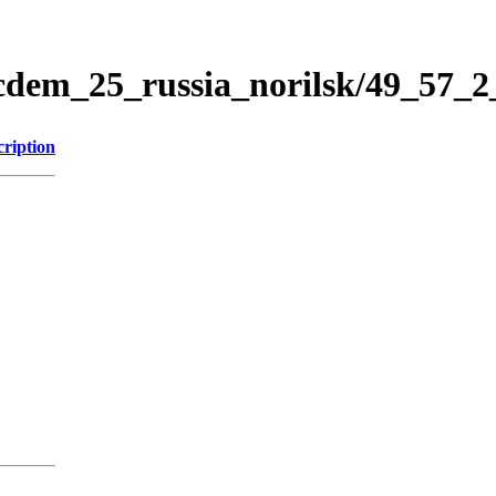
icdem_25_russia_norilsk/49_57_
cription