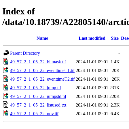
Index of
/data/10.18739/A22805140/arct
Name
Last modified
Size
Des
Parent Directory
-
49_57_2_1_05_22_bitmask.tif
2024-11-01 09:01
1.4K
49_57_2_1_05_22_eventtimeT1.tif
2024-11-01 09:01
20K
49_57_2_1_05_22_eventtimeT2.tif
2024-11-01 09:01
20K
49_57_2_1_05_22_jump.tif
2024-11-01 09:01
231K
49_57_2_1_05_22_jumpstd.tif
2024-11-01 09:01
220K
49_57_2_1_05_22_listused.txt
2024-11-01 09:01
2.3K
49_57_2_1_05_22_nov.tif
2024-11-01 09:01
6.4K