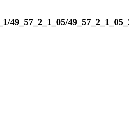
2_1/49_57_2_1_05/49_57_2_1_05_