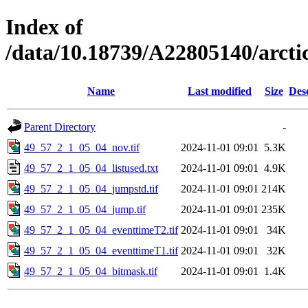
Index of
/data/10.18739/A22805140/arct
Name
Last modified
Size
Des
Parent Directory
-
49_57_2_1_05_04_nov.tif
2024-11-01 09:01
5.3K
49_57_2_1_05_04_listused.txt
2024-11-01 09:01
4.9K
49_57_2_1_05_04_jumpstd.tif
2024-11-01 09:01
214K
49_57_2_1_05_04_jump.tif
2024-11-01 09:01
235K
49_57_2_1_05_04_eventtimeT2.tif
2024-11-01 09:01
34K
49_57_2_1_05_04_eventtimeT1.tif
2024-11-01 09:01
32K
49_57_2_1_05_04_bitmask.tif
2024-11-01 09:01
1.4K