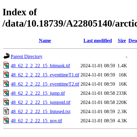
Index of
/data/10.18739/A22805140/arct
Name
Last modified
Size
Des
Parent Directory
-
48_62_2_2_22_15_bitmask.tif
2024-11-01 08:59
1.4K
48_62_2_2_22_15_eventtimeT1.tif
2024-11-01 08:59
16K
48_62_2_2_22_15_eventtimeT2.tif
2024-11-01 08:59
16K
48_62_2_2_22_15_jump.tif
2024-11-01 08:58
233K
48_62_2_2_22_15_jumpstd.tif
2024-11-01 08:58
220K
48_62_2_2_22_15_listused.txt
2024-11-01 08:59
2.3K
48_62_2_2_22_15_nov.tif
2024-11-01 08:59
4.3K