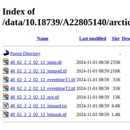
Index of
/data/10.18739/A22805140/arct
Name
Last modified
Size
Des
Parent Directory
-
48_62_2_2_02_12_jump.tif
2024-11-01 08:58
235K
48_62_2_2_02_12_jumpstd.tif
2024-11-01 08:59
216K
48_62_2_2_02_12_eventtimeT1.tif
2024-11-01 08:59
31K
48_62_2_2_02_12_eventtimeT2.tif
2024-11-01 08:59
31K
48_62_2_2_02_12_nov.tif
2024-11-01 08:59
13K
48_62_2_2_02_12_listused.txt
2024-11-01 08:59
4.4K
48_62_2_2_02_12_bitmask.tif
2024-11-01 08:59
1.4K