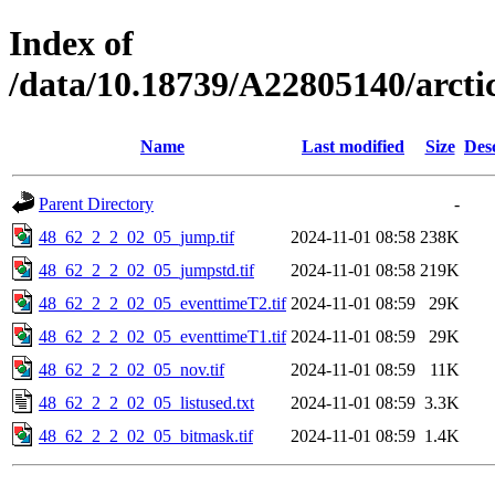
Index of
/data/10.18739/A22805140/arct
Name
Last modified
Size
Des
Parent Directory
-
48_62_2_2_02_05_jump.tif
2024-11-01 08:58
238K
48_62_2_2_02_05_jumpstd.tif
2024-11-01 08:58
219K
48_62_2_2_02_05_eventtimeT2.tif
2024-11-01 08:59
29K
48_62_2_2_02_05_eventtimeT1.tif
2024-11-01 08:59
29K
48_62_2_2_02_05_nov.tif
2024-11-01 08:59
11K
48_62_2_2_02_05_listused.txt
2024-11-01 08:59
3.3K
48_62_2_2_02_05_bitmask.tif
2024-11-01 08:59
1.4K