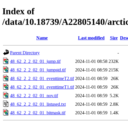
Index of
/data/10.18739/A22805140/arct
Name
Last modified
Size
Des
Parent Directory
-
48_62_2_2_02_01_jump.tif
2024-11-01 08:58
232K
48_62_2_2_02_01_jumpstd.tif
2024-11-01 08:59
215K
48_62_2_2_02_01_eventtimeT2.tif
2024-11-01 08:59
26K
48_62_2_2_02_01_eventtimeT1.tif
2024-11-01 08:59
26K
48_62_2_2_02_01_nov.tif
2024-11-01 08:59
5.2K
48_62_2_2_02_01_listused.txt
2024-11-01 08:59
2.8K
48_62_2_2_02_01_bitmask.tif
2024-11-01 08:59
1.4K