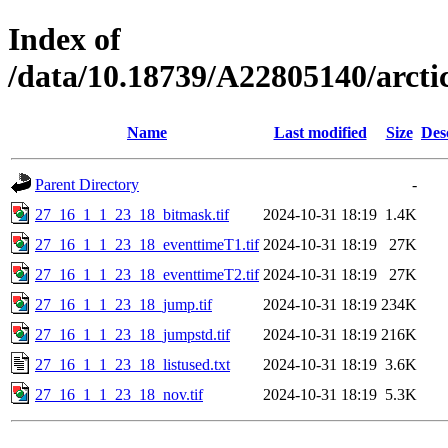
Index of
/data/10.18739/A22805140/arc
Name
Last modified
Size
Des
Parent Directory
-
27_16_1_1_23_18_bitmask.tif
2024-10-31 18:19
1.4K
27_16_1_1_23_18_eventtimeT1.tif
2024-10-31 18:19
27K
27_16_1_1_23_18_eventtimeT2.tif
2024-10-31 18:19
27K
27_16_1_1_23_18_jump.tif
2024-10-31 18:19
234K
27_16_1_1_23_18_jumpstd.tif
2024-10-31 18:19
216K
27_16_1_1_23_18_listused.txt
2024-10-31 18:19
3.6K
27_16_1_1_23_18_nov.tif
2024-10-31 18:19
5.3K