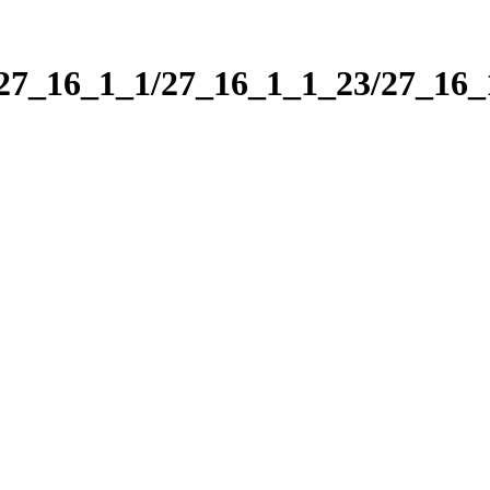
/27_16_1_1/27_16_1_1_23/27_16