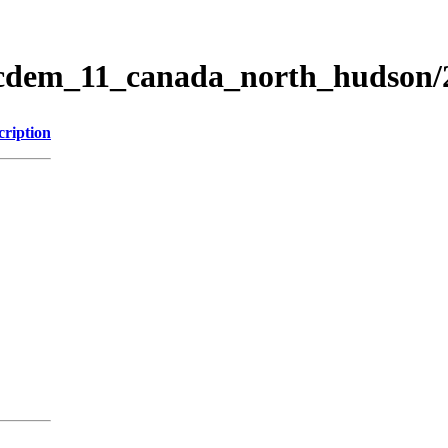
ticdem_11_canada_north_hudson
cription