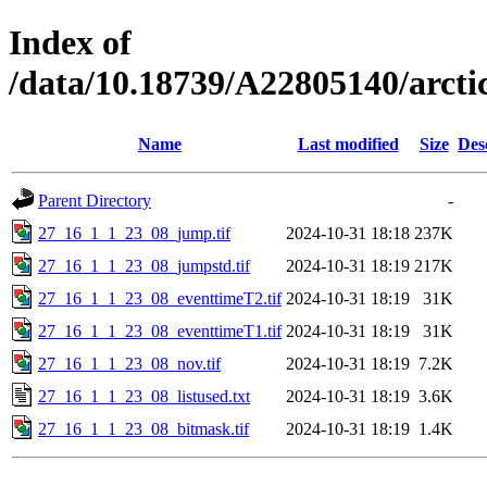
Index of
/data/10.18739/A22805140/arc
Name
Last modified
Size
Des
Parent Directory
-
27_16_1_1_23_08_jump.tif
2024-10-31 18:18
237K
27_16_1_1_23_08_jumpstd.tif
2024-10-31 18:19
217K
27_16_1_1_23_08_eventtimeT2.tif
2024-10-31 18:19
31K
27_16_1_1_23_08_eventtimeT1.tif
2024-10-31 18:19
31K
27_16_1_1_23_08_nov.tif
2024-10-31 18:19
7.2K
27_16_1_1_23_08_listused.txt
2024-10-31 18:19
3.6K
27_16_1_1_23_08_bitmask.tif
2024-10-31 18:19
1.4K