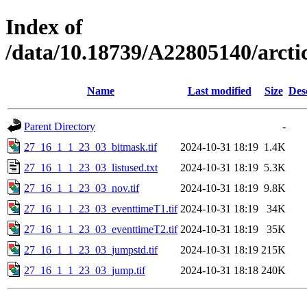
Index of
/data/10.18739/A22805140/arc
Name
Last modified
Size
Des
Parent Directory
-
27_16_1_1_23_03_bitmask.tif
2024-10-31 18:19
1.4K
27_16_1_1_23_03_listused.txt
2024-10-31 18:19
5.3K
27_16_1_1_23_03_nov.tif
2024-10-31 18:19
9.8K
27_16_1_1_23_03_eventtimeT1.tif
2024-10-31 18:19
34K
27_16_1_1_23_03_eventtimeT2.tif
2024-10-31 18:19
35K
27_16_1_1_23_03_jumpstd.tif
2024-10-31 18:19
215K
27_16_1_1_23_03_jump.tif
2024-10-31 18:18
240K