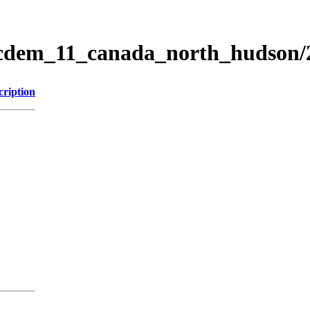
ticdem_11_canada_north_hudson
cription