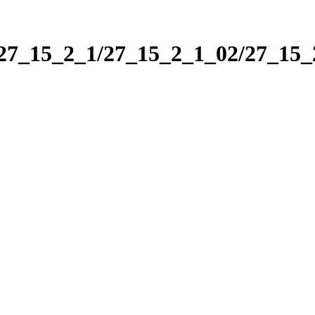
/27_15_2_1/27_15_2_1_02/27_15