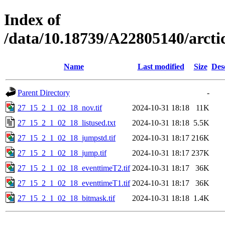
Index of
/data/10.18739/A22805140/arc
Name
Last modified
Size
Des
Parent Directory
-
27_15_2_1_02_18_nov.tif
2024-10-31 18:18
11K
27_15_2_1_02_18_listused.txt
2024-10-31 18:18
5.5K
27_15_2_1_02_18_jumpstd.tif
2024-10-31 18:17
216K
27_15_2_1_02_18_jump.tif
2024-10-31 18:17
237K
27_15_2_1_02_18_eventtimeT2.tif
2024-10-31 18:17
36K
27_15_2_1_02_18_eventtimeT1.tif
2024-10-31 18:17
36K
27_15_2_1_02_18_bitmask.tif
2024-10-31 18:18
1.4K