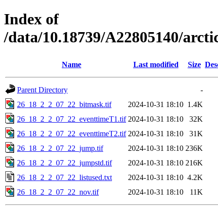
Index of
/data/10.18739/A22805140/arc
Name
Last modified
Size
Des
Parent Directory
-
26_18_2_2_07_22_bitmask.tif
2024-10-31 18:10
1.4K
26_18_2_2_07_22_eventtimeT1.tif
2024-10-31 18:10
32K
26_18_2_2_07_22_eventtimeT2.tif
2024-10-31 18:10
31K
26_18_2_2_07_22_jump.tif
2024-10-31 18:10
236K
26_18_2_2_07_22_jumpstd.tif
2024-10-31 18:10
216K
26_18_2_2_07_22_listused.txt
2024-10-31 18:10
4.2K
26_18_2_2_07_22_nov.tif
2024-10-31 18:10
11K