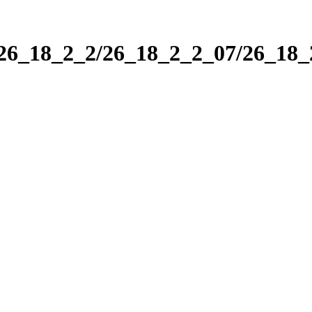
/26_18_2_2/26_18_2_2_07/26_18