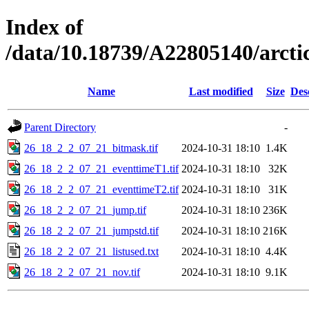
Index of
/data/10.18739/A22805140/arc
Name
Last modified
Size
Des
Parent Directory
-
26_18_2_2_07_21_bitmask.tif
2024-10-31 18:10
1.4K
26_18_2_2_07_21_eventtimeT1.tif
2024-10-31 18:10
32K
26_18_2_2_07_21_eventtimeT2.tif
2024-10-31 18:10
31K
26_18_2_2_07_21_jump.tif
2024-10-31 18:10
236K
26_18_2_2_07_21_jumpstd.tif
2024-10-31 18:10
216K
26_18_2_2_07_21_listused.txt
2024-10-31 18:10
4.4K
26_18_2_2_07_21_nov.tif
2024-10-31 18:10
9.1K