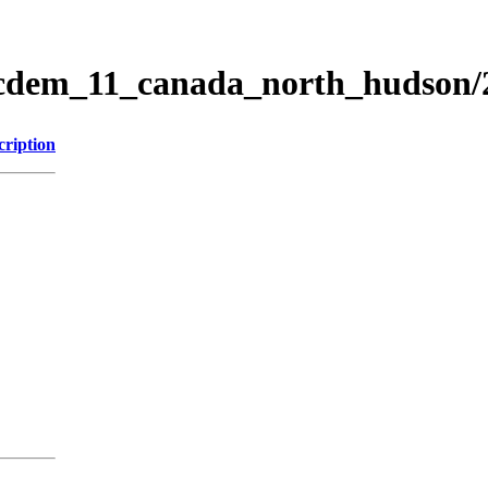
ticdem_11_canada_north_hudson
cription