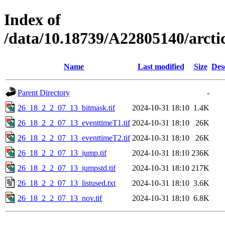
Index of
/data/10.18739/A22805140/arc
Name
Last modified
Size
Des
Parent Directory
-
26_18_2_2_07_13_bitmask.tif
2024-10-31 18:10
1.4K
26_18_2_2_07_13_eventtimeT1.tif
2024-10-31 18:10
26K
26_18_2_2_07_13_eventtimeT2.tif
2024-10-31 18:10
26K
26_18_2_2_07_13_jump.tif
2024-10-31 18:10
236K
26_18_2_2_07_13_jumpstd.tif
2024-10-31 18:10
217K
26_18_2_2_07_13_listused.txt
2024-10-31 18:10
3.6K
26_18_2_2_07_13_nov.tif
2024-10-31 18:10
6.8K