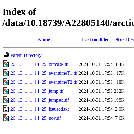
Index of
/data/10.18739/A22805140/arc
Name
Last modified
Size
Des
Parent Directory
-
26_13_1_1_14_25_bitmask.tif
2024-10-31 17:54
1.4K
26_13_1_1_14_25_eventtimeT1.tif
2024-10-31 17:53
17K
26_13_1_1_14_25_eventtimeT2.tif
2024-10-31 17:53
18K
26_13_1_1_14_25_jump.tif
2024-10-31 17:53
232K
26_13_1_1_14_25_jumpstd.tif
2024-10-31 17:53
198K
26_13_1_1_14_25_listused.txt
2024-10-31 17:54
2.0K
26_13_1_1_14_25_nov.tif
2024-10-31 17:54
7.6K