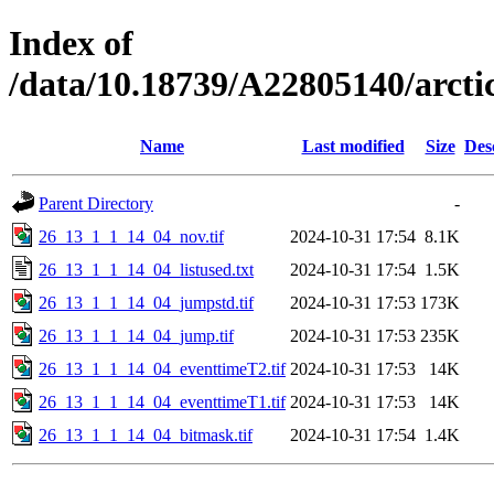
Index of
/data/10.18739/A22805140/arc
Name
Last modified
Size
Des
Parent Directory
-
26_13_1_1_14_04_nov.tif
2024-10-31 17:54
8.1K
26_13_1_1_14_04_listused.txt
2024-10-31 17:54
1.5K
26_13_1_1_14_04_jumpstd.tif
2024-10-31 17:53
173K
26_13_1_1_14_04_jump.tif
2024-10-31 17:53
235K
26_13_1_1_14_04_eventtimeT2.tif
2024-10-31 17:53
14K
26_13_1_1_14_04_eventtimeT1.tif
2024-10-31 17:53
14K
26_13_1_1_14_04_bitmask.tif
2024-10-31 17:54
1.4K