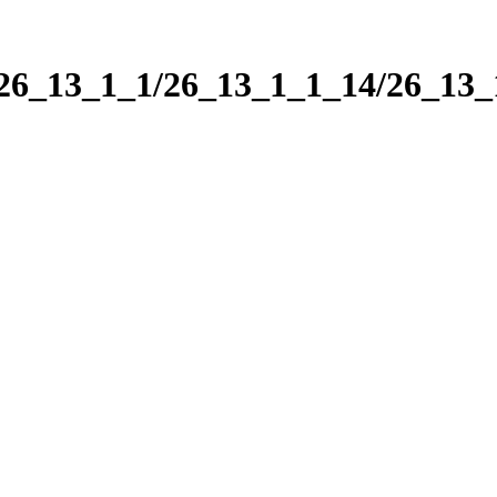
/26_13_1_1/26_13_1_1_14/26_13