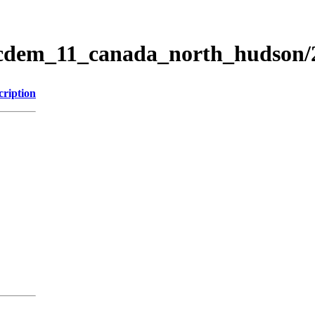
ticdem_11_canada_north_hudson
cription