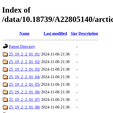
Index of
/data/10.18739/A22805140/arc
Name
Last modified
Size
Description
Parent Directory
-
25_19_2_2_01_01/
2024-11-06 21:38
-
25_19_2_2_01_02/
2024-11-06 21:38
-
25_19_2_2_01_03/
2024-11-06 21:38
-
25_19_2_2_01_04/
2024-11-06 21:38
-
25_19_2_2_01_05/
2024-11-06 21:38
-
25_19_2_2_01_06/
2024-11-06 21:38
-
25_19_2_2_01_07/
2024-11-06 21:38
-
25_19_2_2_01_08/
2024-11-06 21:38
-