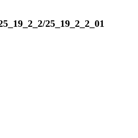
/25_19_2_2/25_19_2_2_01