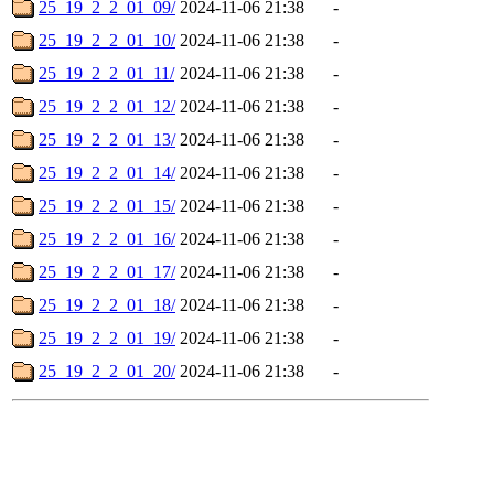
25_19_2_2_01_09/
2024-11-06 21:38
-
25_19_2_2_01_10/
2024-11-06 21:38
-
25_19_2_2_01_11/
2024-11-06 21:38
-
25_19_2_2_01_12/
2024-11-06 21:38
-
25_19_2_2_01_13/
2024-11-06 21:38
-
25_19_2_2_01_14/
2024-11-06 21:38
-
25_19_2_2_01_15/
2024-11-06 21:38
-
25_19_2_2_01_16/
2024-11-06 21:38
-
25_19_2_2_01_17/
2024-11-06 21:38
-
25_19_2_2_01_18/
2024-11-06 21:38
-
25_19_2_2_01_19/
2024-11-06 21:38
-
25_19_2_2_01_20/
2024-11-06 21:38
-