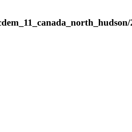
ticdem_11_canada_north_hudson