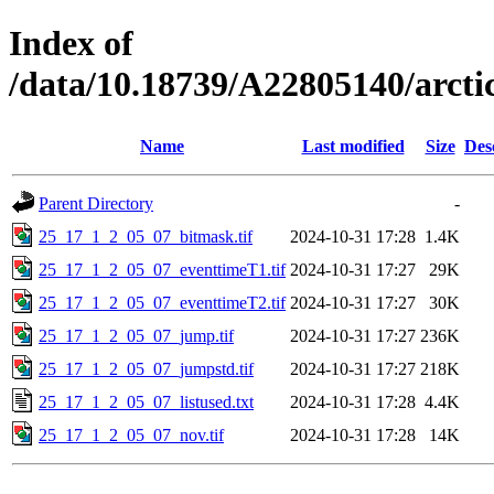
Index of
/data/10.18739/A22805140/arc
Name
Last modified
Size
Des
Parent Directory
-
25_17_1_2_05_07_bitmask.tif
2024-10-31 17:28
1.4K
25_17_1_2_05_07_eventtimeT1.tif
2024-10-31 17:27
29K
25_17_1_2_05_07_eventtimeT2.tif
2024-10-31 17:27
30K
25_17_1_2_05_07_jump.tif
2024-10-31 17:27
236K
25_17_1_2_05_07_jumpstd.tif
2024-10-31 17:27
218K
25_17_1_2_05_07_listused.txt
2024-10-31 17:28
4.4K
25_17_1_2_05_07_nov.tif
2024-10-31 17:28
14K