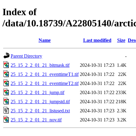
Index of
/data/10.18739/A22805140/arc
Name
Last modified
Size
Des
Parent Directory
-
25_15_2_2_01_21_bitmask.tif
2024-10-31 17:23
1.4K
25_15_2_2_01_21_eventtimeT1.tif
2024-10-31 17:22
22K
25_15_2_2_01_21_eventtimeT2.tif
2024-10-31 17:22
22K
25_15_2_2_01_21_jump.tif
2024-10-31 17:22
233K
25_15_2_2_01_21_jumpstd.tif
2024-10-31 17:22
218K
25_15_2_2_01_21_listused.txt
2024-10-31 17:23
2.3K
25_15_2_2_01_21_nov.tif
2024-10-31 17:23
3.2K