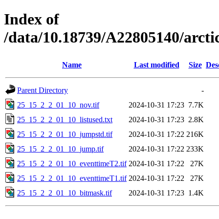
Index of
/data/10.18739/A22805140/arc
Name
Last modified
Size
Des
Parent Directory
-
25_15_2_2_01_10_nov.tif
2024-10-31 17:23
7.7K
25_15_2_2_01_10_listused.txt
2024-10-31 17:23
2.8K
25_15_2_2_01_10_jumpstd.tif
2024-10-31 17:22
216K
25_15_2_2_01_10_jump.tif
2024-10-31 17:22
233K
25_15_2_2_01_10_eventtimeT2.tif
2024-10-31 17:22
27K
25_15_2_2_01_10_eventtimeT1.tif
2024-10-31 17:22
27K
25_15_2_2_01_10_bitmask.tif
2024-10-31 17:23
1.4K