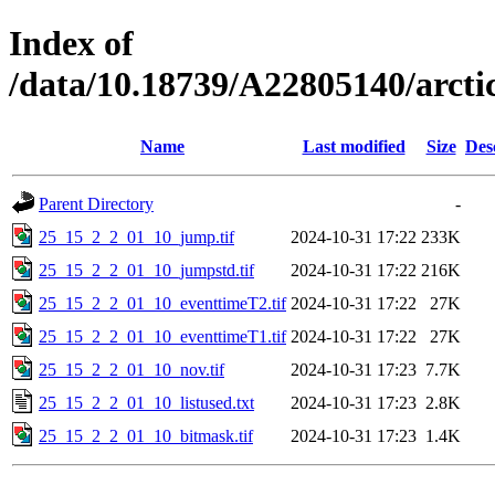
Index of
/data/10.18739/A22805140/arc
Name
Last modified
Size
Des
Parent Directory
-
25_15_2_2_01_10_jump.tif
2024-10-31 17:22
233K
25_15_2_2_01_10_jumpstd.tif
2024-10-31 17:22
216K
25_15_2_2_01_10_eventtimeT2.tif
2024-10-31 17:22
27K
25_15_2_2_01_10_eventtimeT1.tif
2024-10-31 17:22
27K
25_15_2_2_01_10_nov.tif
2024-10-31 17:23
7.7K
25_15_2_2_01_10_listused.txt
2024-10-31 17:23
2.8K
25_15_2_2_01_10_bitmask.tif
2024-10-31 17:23
1.4K