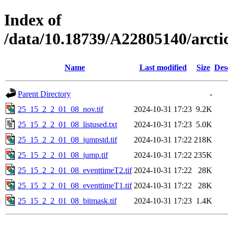
Index of
/data/10.18739/A22805140/arc
Name
Last modified
Size
Des
Parent Directory
-
25_15_2_2_01_08_nov.tif
2024-10-31 17:23
9.2K
25_15_2_2_01_08_listused.txt
2024-10-31 17:23
5.0K
25_15_2_2_01_08_jumpstd.tif
2024-10-31 17:22
218K
25_15_2_2_01_08_jump.tif
2024-10-31 17:22
235K
25_15_2_2_01_08_eventtimeT2.tif
2024-10-31 17:22
28K
25_15_2_2_01_08_eventtimeT1.tif
2024-10-31 17:22
28K
25_15_2_2_01_08_bitmask.tif
2024-10-31 17:23
1.4K