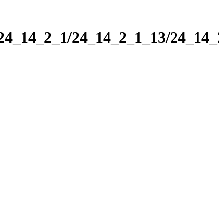
/24_14_2_1/24_14_2_1_13/24_14