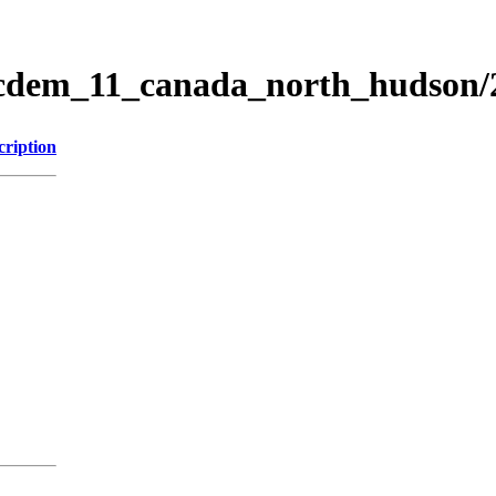
ticdem_11_canada_north_hudson
cription