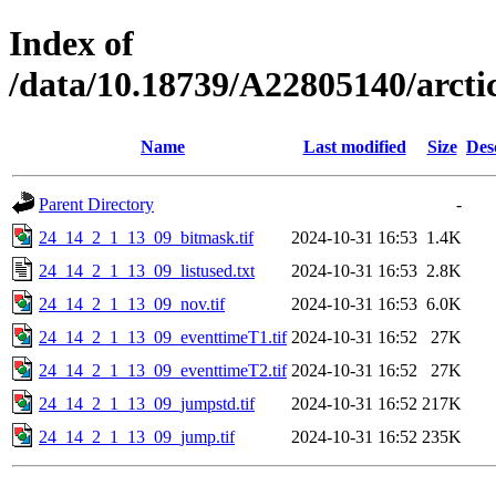
Index of
/data/10.18739/A22805140/arc
Name
Last modified
Size
Des
Parent Directory
-
24_14_2_1_13_09_bitmask.tif
2024-10-31 16:53
1.4K
24_14_2_1_13_09_listused.txt
2024-10-31 16:53
2.8K
24_14_2_1_13_09_nov.tif
2024-10-31 16:53
6.0K
24_14_2_1_13_09_eventtimeT1.tif
2024-10-31 16:52
27K
24_14_2_1_13_09_eventtimeT2.tif
2024-10-31 16:52
27K
24_14_2_1_13_09_jumpstd.tif
2024-10-31 16:52
217K
24_14_2_1_13_09_jump.tif
2024-10-31 16:52
235K