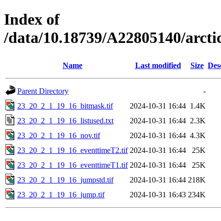
Index of
/data/10.18739/A22805140/arc
Name
Last modified
Size
Des
Parent Directory
-
23_20_2_1_19_16_bitmask.tif
2024-10-31 16:44
1.4K
23_20_2_1_19_16_listused.txt
2024-10-31 16:44
2.3K
23_20_2_1_19_16_nov.tif
2024-10-31 16:44
4.3K
23_20_2_1_19_16_eventtimeT2.tif
2024-10-31 16:44
25K
23_20_2_1_19_16_eventtimeT1.tif
2024-10-31 16:44
25K
23_20_2_1_19_16_jumpstd.tif
2024-10-31 16:44
218K
23_20_2_1_19_16_jump.tif
2024-10-31 16:43
234K