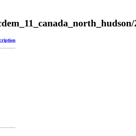
ticdem_11_canada_north_hudson
cription