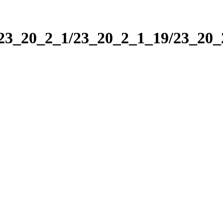
/23_20_2_1/23_20_2_1_19/23_20