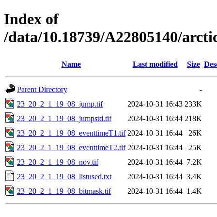
Index of
/data/10.18739/A22805140/arc
Name
Last modified
Size
Des
Parent Directory
-
23_20_2_1_19_08_jump.tif
2024-10-31 16:43
233K
23_20_2_1_19_08_jumpstd.tif
2024-10-31 16:44
218K
23_20_2_1_19_08_eventtimeT1.tif
2024-10-31 16:44
26K
23_20_2_1_19_08_eventtimeT2.tif
2024-10-31 16:44
25K
23_20_2_1_19_08_nov.tif
2024-10-31 16:44
7.2K
23_20_2_1_19_08_listused.txt
2024-10-31 16:44
3.4K
23_20_2_1_19_08_bitmask.tif
2024-10-31 16:44
1.4K