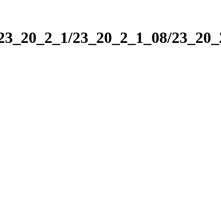
/23_20_2_1/23_20_2_1_08/23_20