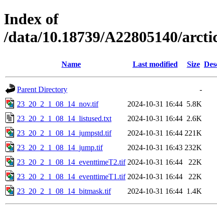
Index of
/data/10.18739/A22805140/arc
Name
Last modified
Size
Des
Parent Directory
-
23_20_2_1_08_14_nov.tif
2024-10-31 16:44
5.8K
23_20_2_1_08_14_listused.txt
2024-10-31 16:44
2.6K
23_20_2_1_08_14_jumpstd.tif
2024-10-31 16:44
221K
23_20_2_1_08_14_jump.tif
2024-10-31 16:43
232K
23_20_2_1_08_14_eventtimeT2.tif
2024-10-31 16:44
22K
23_20_2_1_08_14_eventtimeT1.tif
2024-10-31 16:44
22K
23_20_2_1_08_14_bitmask.tif
2024-10-31 16:44
1.4K