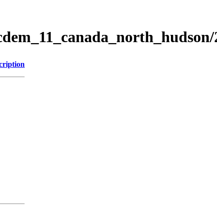
ticdem_11_canada_north_hudson
cription