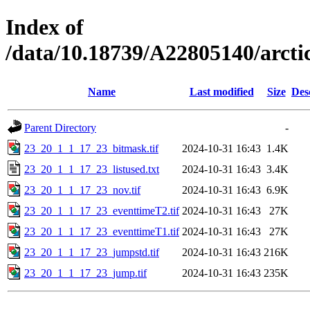
Index of
/data/10.18739/A22805140/arc
Name
Last modified
Size
Des
Parent Directory
-
23_20_1_1_17_23_bitmask.tif
2024-10-31 16:43
1.4K
23_20_1_1_17_23_listused.txt
2024-10-31 16:43
3.4K
23_20_1_1_17_23_nov.tif
2024-10-31 16:43
6.9K
23_20_1_1_17_23_eventtimeT2.tif
2024-10-31 16:43
27K
23_20_1_1_17_23_eventtimeT1.tif
2024-10-31 16:43
27K
23_20_1_1_17_23_jumpstd.tif
2024-10-31 16:43
216K
23_20_1_1_17_23_jump.tif
2024-10-31 16:43
235K