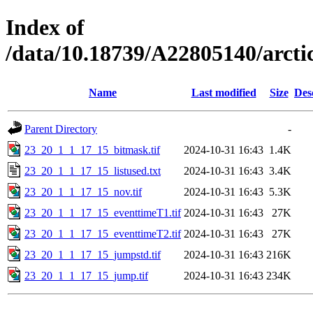
Index of
/data/10.18739/A22805140/arc
Name
Last modified
Size
Des
Parent Directory
-
23_20_1_1_17_15_bitmask.tif
2024-10-31 16:43
1.4K
23_20_1_1_17_15_listused.txt
2024-10-31 16:43
3.4K
23_20_1_1_17_15_nov.tif
2024-10-31 16:43
5.3K
23_20_1_1_17_15_eventtimeT1.tif
2024-10-31 16:43
27K
23_20_1_1_17_15_eventtimeT2.tif
2024-10-31 16:43
27K
23_20_1_1_17_15_jumpstd.tif
2024-10-31 16:43
216K
23_20_1_1_17_15_jump.tif
2024-10-31 16:43
234K