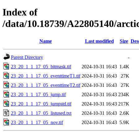
Index of
/data/10.18739/A22805140/arc
Name
Last modified
Size
Des
Parent Directory
-
23_20_1_1_17_05_bitmask.tif
2024-10-31 16:43
1.4K
23_20_1_1_17_05_eventtimeT1.tif
2024-10-31 16:43
27K
23_20_1_1_17_05_eventtimeT2.tif
2024-10-31 16:43
27K
23_20_1_1_17_05_jump.tif
2024-10-31 16:43
234K
23_20_1_1_17_05_jumpstd.tif
2024-10-31 16:43
217K
23_20_1_1_17_05_listused.txt
2024-10-31 16:43
2.6K
23_20_1_1_17_05_nov.tif
2024-10-31 16:43
5.9K