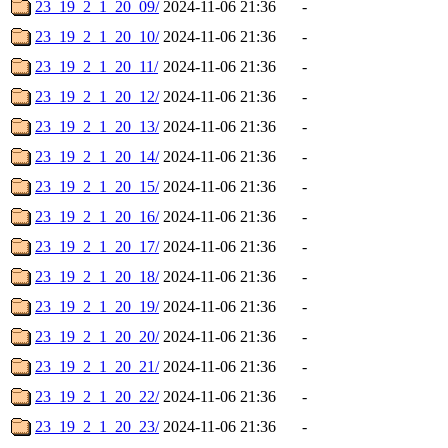
23_19_2_1_20_09/
2024-11-06 21:36
-
23_19_2_1_20_10/
2024-11-06 21:36
-
23_19_2_1_20_11/
2024-11-06 21:36
-
23_19_2_1_20_12/
2024-11-06 21:36
-
23_19_2_1_20_13/
2024-11-06 21:36
-
23_19_2_1_20_14/
2024-11-06 21:36
-
23_19_2_1_20_15/
2024-11-06 21:36
-
23_19_2_1_20_16/
2024-11-06 21:36
-
23_19_2_1_20_17/
2024-11-06 21:36
-
23_19_2_1_20_18/
2024-11-06 21:36
-
23_19_2_1_20_19/
2024-11-06 21:36
-
23_19_2_1_20_20/
2024-11-06 21:36
-
23_19_2_1_20_21/
2024-11-06 21:36
-
23_19_2_1_20_22/
2024-11-06 21:36
-
23_19_2_1_20_23/
2024-11-06 21:36
-