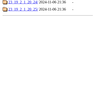
23_19_2_1_20_24/
2024-11-06 21:36
-
23_19_2_1_20_25/
2024-11-06 21:36
-