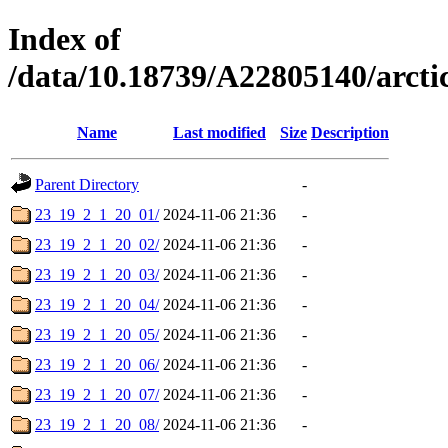
Index of
/data/10.18739/A22805140/arc
Name
Last modified
Size
Description
Parent Directory
-
23_19_2_1_20_01/
2024-11-06 21:36
-
23_19_2_1_20_02/
2024-11-06 21:36
-
23_19_2_1_20_03/
2024-11-06 21:36
-
23_19_2_1_20_04/
2024-11-06 21:36
-
23_19_2_1_20_05/
2024-11-06 21:36
-
23_19_2_1_20_06/
2024-11-06 21:36
-
23_19_2_1_20_07/
2024-11-06 21:36
-
23_19_2_1_20_08/
2024-11-06 21:36
-