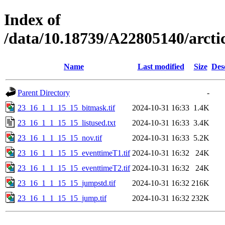
Index of
/data/10.18739/A22805140/arc
Name
Last modified
Size
Des
Parent Directory
-
23_16_1_1_15_15_bitmask.tif
2024-10-31 16:33
1.4K
23_16_1_1_15_15_listused.txt
2024-10-31 16:33
3.4K
23_16_1_1_15_15_nov.tif
2024-10-31 16:33
5.2K
23_16_1_1_15_15_eventtimeT1.tif
2024-10-31 16:32
24K
23_16_1_1_15_15_eventtimeT2.tif
2024-10-31 16:32
24K
23_16_1_1_15_15_jumpstd.tif
2024-10-31 16:32
216K
23_16_1_1_15_15_jump.tif
2024-10-31 16:32
232K